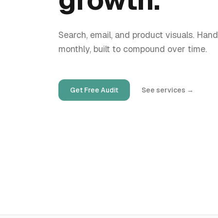
Search, email, and product visuals. Hand
monthly, built to compound over time.
Get Free Audit
See services
→