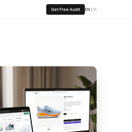
Get Free Audit
EN
·
DA