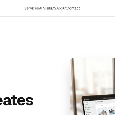
Services
AI Visibility
About
Contact
reates