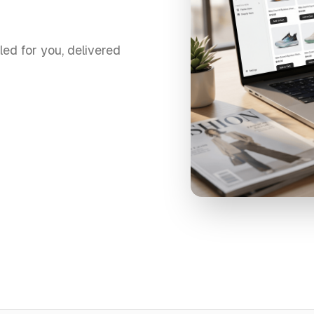
led for you, delivered