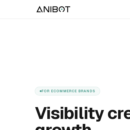
FOR ECOMMERCE BRANDS
Visibility c
growth.