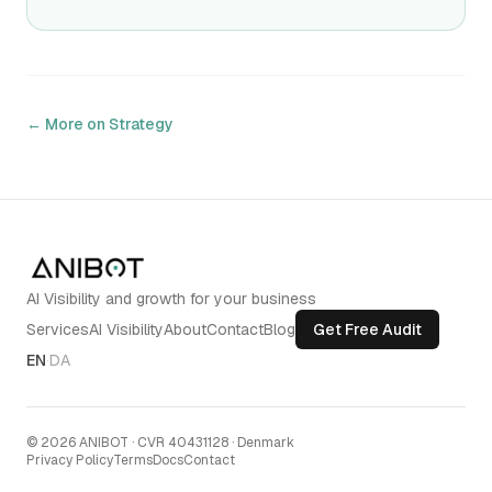
← More on
Strategy
AI Visibility and growth for your business
Services
AI Visibility
About
Contact
Blog
Get Free Audit
EN
·
DA
©
2026
ANIBOT
·
CVR 40431128 · Denmark
Privacy Policy
Terms
Docs
Contact