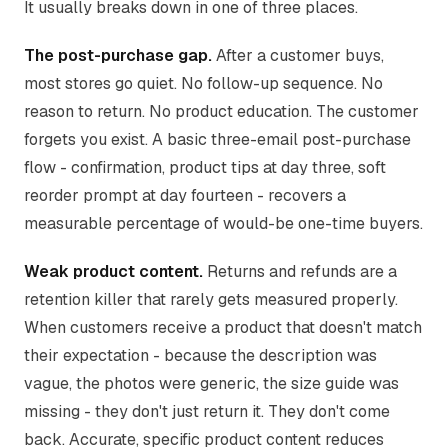
It usually breaks down in one of three places.
The post-purchase gap.
After a customer buys,
most stores go quiet. No follow-up sequence. No
reason to return. No product education. The customer
forgets you exist. A basic three-email post-purchase
flow - confirmation, product tips at day three, soft
reorder prompt at day fourteen - recovers a
measurable percentage of would-be one-time buyers.
Weak product content.
Returns and refunds are a
retention killer that rarely gets measured properly.
When customers receive a product that doesn't match
their expectation - because the description was
vague, the photos were generic, the size guide was
missing - they don't just return it. They don't come
back. Accurate, specific product content reduces