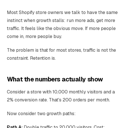
Most Shopify store owners we talk to have the same
instinct when growth stalls: run more ads, get more
traffic. It feels like the obvious move. If more people
come in, more people buy.
The problem is that for most stores, traffic is not the
constraint. Retention is.
What the numbers actually show
Consider a store with 10,000 monthly visitors and a
2% conversion rate. That's 200 orders per month.
Now consider two growth paths:
Path A:
Double traffic to 20,000 visitors. Cost: