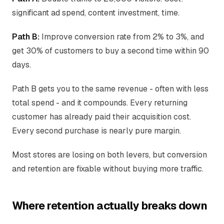
significant ad spend, content investment, time.
Path B:
Improve conversion rate from 2% to 3%, and
get 30% of customers to buy a second time within 90
days.
Path B gets you to the same revenue - often with less
total spend - and it compounds. Every returning
customer has already paid their acquisition cost.
Every second purchase is nearly pure margin.
Most stores are losing on both levers, but conversion
and retention are fixable without buying more traffic.
Where retention actually breaks down