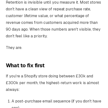
Retention is invisible until you measure it. Most stores
don't have a clean view of repeat purchase rate,
customer lifetime value, or what percentage of
revenue comes from customers acquired more than
90 days ago. When those numbers aren't visible, they
don't feel like a priority.
They are.
What to fix first
If you're a Shopify store doing between £30k and
£300k per month, the highest-return work is almost
always:
A post-purchase email sequence (if you don't have
one)