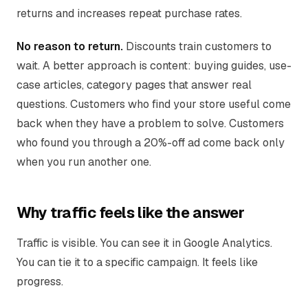
returns and increases repeat purchase rates.
No reason to return.
Discounts train customers to
wait. A better approach is content: buying guides, use-
case articles, category pages that answer real
questions. Customers who find your store useful come
back when they have a problem to solve. Customers
who found you through a 20%-off ad come back only
when you run another one.
Why traffic feels like the answer
Traffic is visible. You can see it in Google Analytics.
You can tie it to a specific campaign. It feels like
progress.