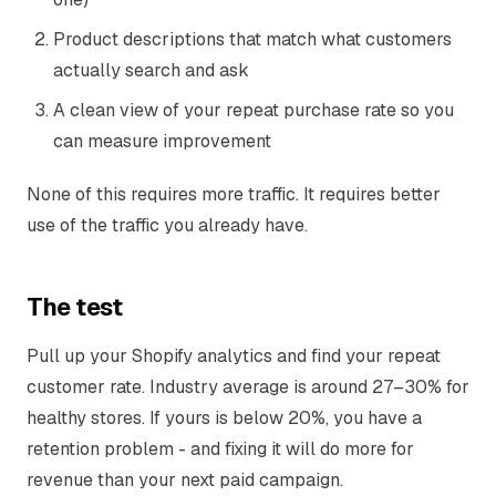
Product descriptions that match what customers
actually search and ask
A clean view of your repeat purchase rate so you
can measure improvement
None of this requires more traffic. It requires better
use of the traffic you already have.
The test
Pull up your Shopify analytics and find your repeat
customer rate. Industry average is around 27–30% for
healthy stores. If yours is below 20%, you have a
retention problem - and fixing it will do more for
revenue than your next paid campaign.