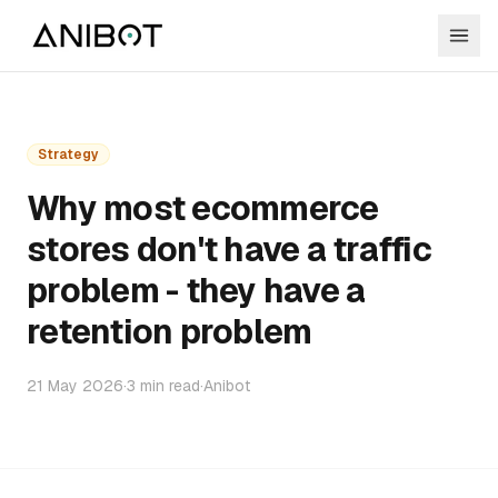
Strategy
Why most ecommerce
stores don't have a traffic
problem - they have a
retention problem
21 May 2026
·
3
min read
·
Anibot