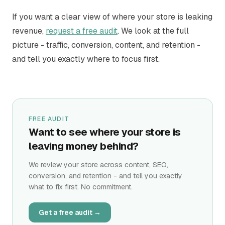
If you want a clear view of where your store is leaking
revenue,
request a free audit
. We look at the full
picture - traffic, conversion, content, and retention -
and tell you exactly where to focus first.
FREE AUDIT
Want to see where your store is
leaving money behind?
We review your store across content, SEO,
conversion, and retention - and tell you exactly
what to fix first. No commitment.
Get a free audit →